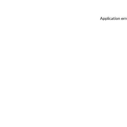
Application err