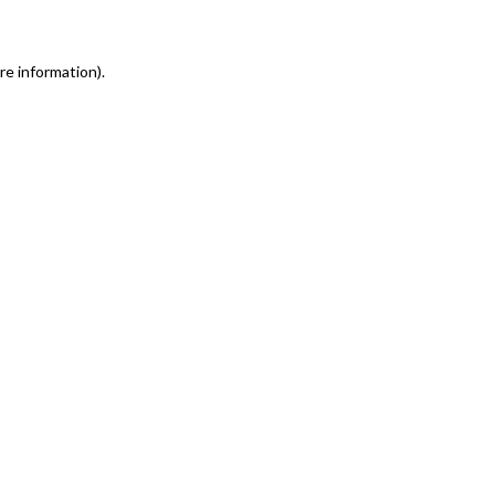
re information)
.