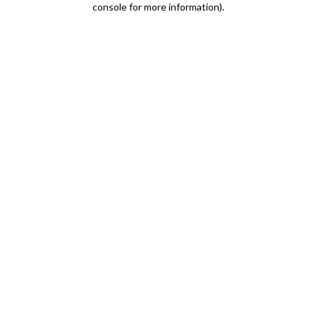
console for more information)
.