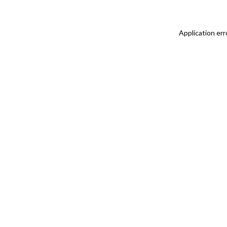
Application err