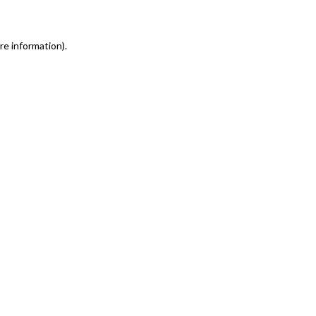
re information)
.