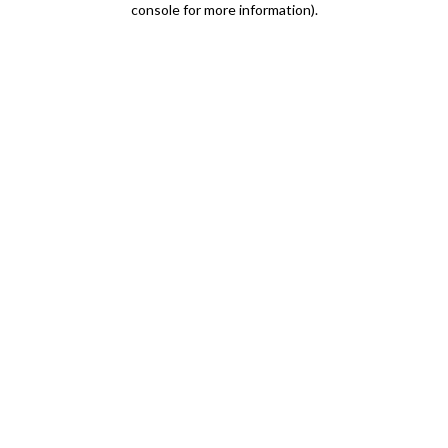
console for more information)
.