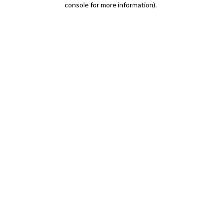
console for more information)
.