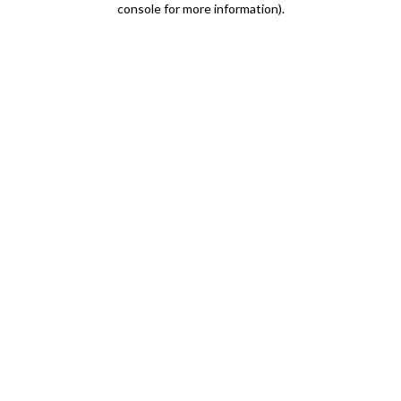
console for more information)
.