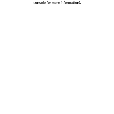
console for more information)
.