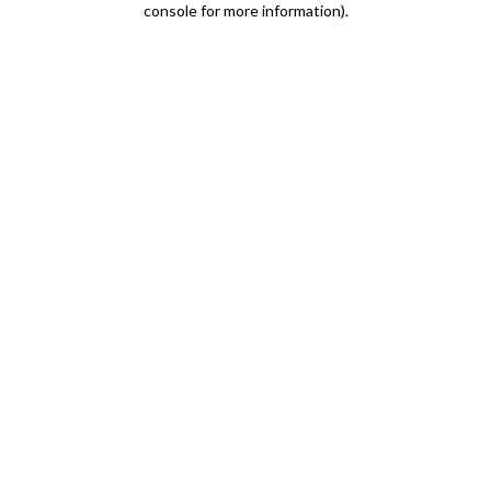
console for more information)
.