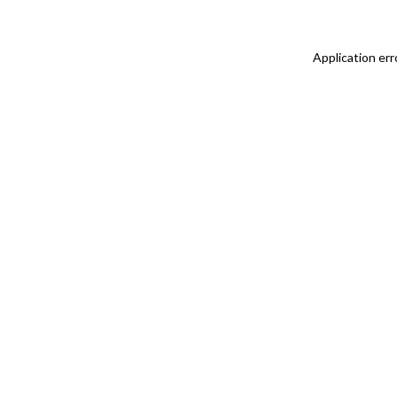
Application err