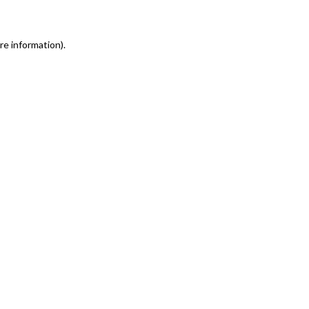
re information)
.