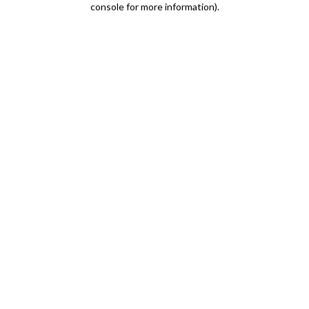
console for more information)
.