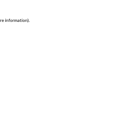
re information)
.