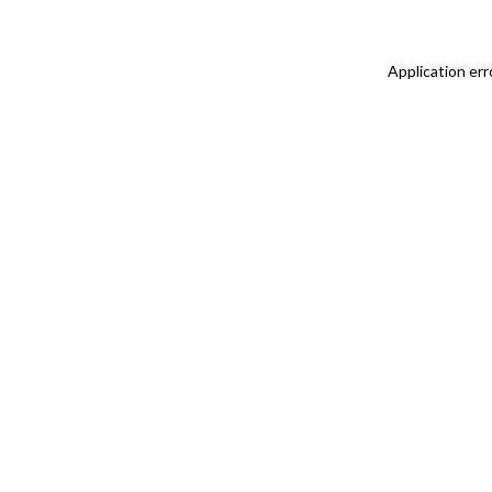
Application err