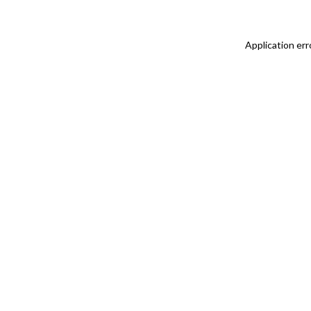
Application err