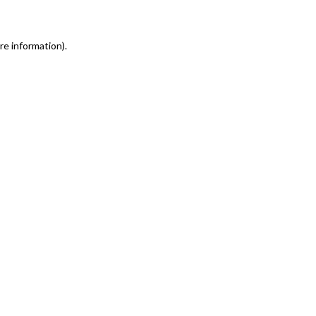
re information)
.