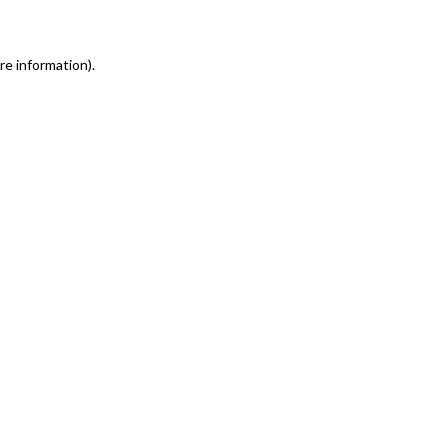
re information)
.