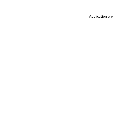
Application err