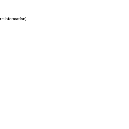
re information)
.