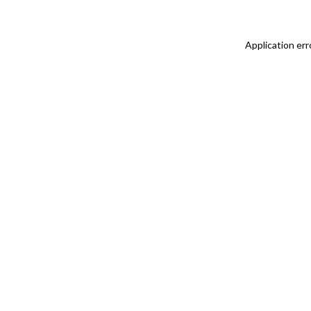
Application err