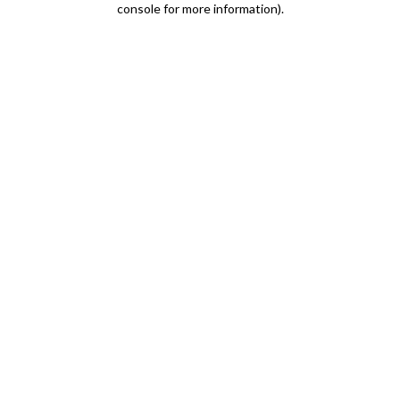
console for more information)
.