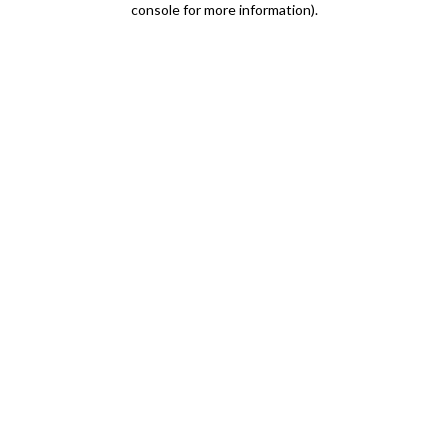
console for more information)
.