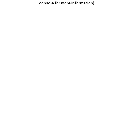
console for more information)
.