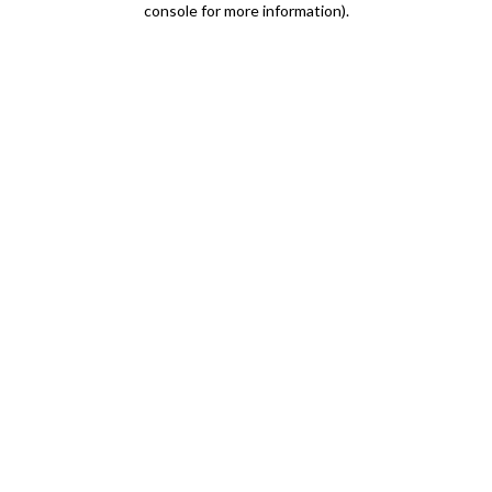
console for more information)
.