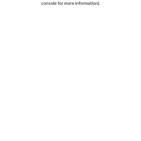
console for more information)
.