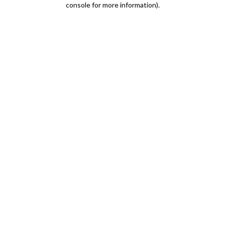
console for more information)
.