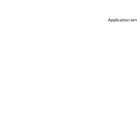
Application err