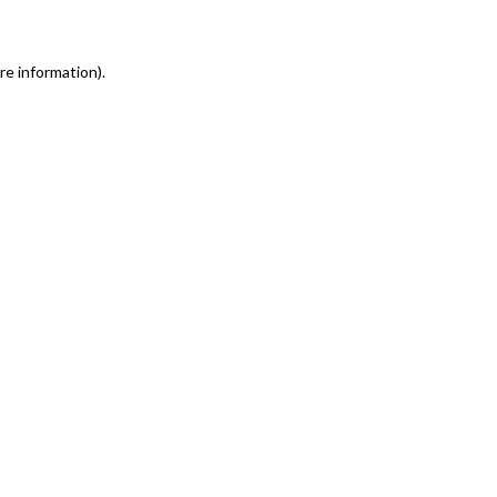
re information)
.