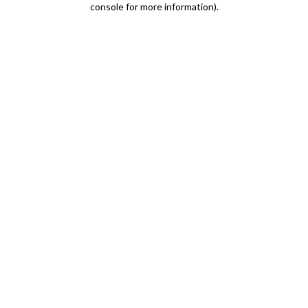
console for more information)
.