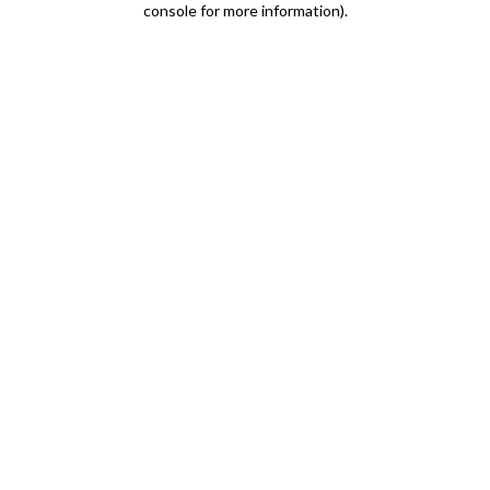
console for more information)
.