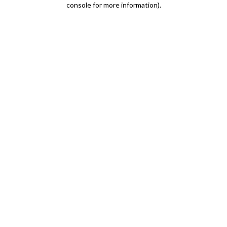
console for more information)
.