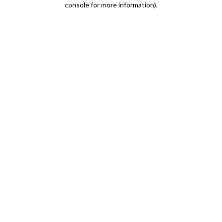
console for more information)
.